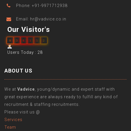
Phone: +91-9971712938
Email: hr@vadvice.co.in
Our Visitor's
0
3
6
1
5
2
Users Today : 28
ABOUT US
We at
Vadvice
, young/dynamic and expert staff with
great experience are always ready to fulfill any kind of
recruitment & staffing recruitments.
Please visit us @
Services
Team