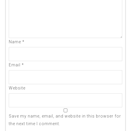
Name
*
Email
*
Website
Save my name, email, and website in this browser for
the next time I comment.