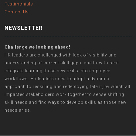
Testimonials
Contact Us
NEWSLETTER
Challenge we looking ahead!
HR leaders are challenged with lack of visibility and
understanding of current skill gaps, and how to best
integrate learning these new skills into employee
workflows. HR leaders need to adopt a dynamic
approach to reskilling and redeploying talent, by which all
impacted stakeholders work together to sense shifting
skill needs and find ways to develop skills as those new
needs arise.