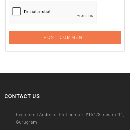
CONTACT US
Registered Address: Plot number #15/23, sector-11,
Gurugram