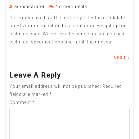
administrator
No comments
Our experienced staff is not only filter the candidate
on HR/communication basis but good weightage on
technical side. We screen the candidate as per client
technical specifications and fulfill their needs.
NEXT
»
Leave A Reply
Your email address will not be published.
Required
fields are marked
*
Comment
*