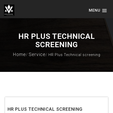
MENU
VADVICE CONSULTING SERVICES
LLP
HR PLUS TECHNICAL
SCREENING
Home
Service
HR Plus Technical screening
JANUARY 15, 2021
HR PLUS TECHNICAL SCREENING