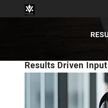
VADVICE CONSULTING
SERVICES LLP
RESU
Results Driven Input