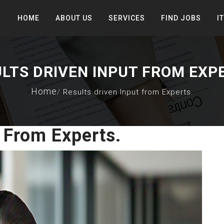
HOME
ABOUT US
SERVICES
FIND JOBS
I
LTS DRIVEN INPUT FROM EXP
Home
Results driven Input from Experts.
 From Experts.