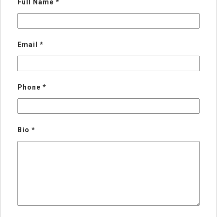
Full Name
*
Email
*
Phone
*
Bio
*