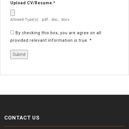
Upload CV/Resume
*
Allowed Type(s): .pdf, .doc, .docx
By checking this box, you are agree on all
provided relevant information is true.
*
CONTACT US