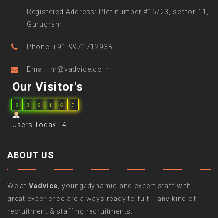
Registered Address: Plot number #15/23, sector-11,
Gurugram
Phone: +91-9971712938
Email: hr@vadvice.co.in
Our Visitor's
0
3
6
1
6
7
Users Today : 4
ABOUT US
We at
Vadvice
, young/dynamic and expert staff with
great experience are always ready to fulfill any kind of
recruitment & staffing recruitments.