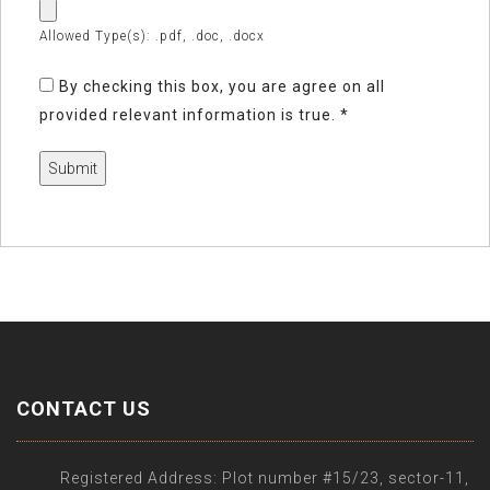
Allowed Type(s): .pdf, .doc, .docx
By checking this box, you are agree on all
provided relevant information is true.
*
CONTACT US
Registered Address: Plot number #15/23, sector-11,