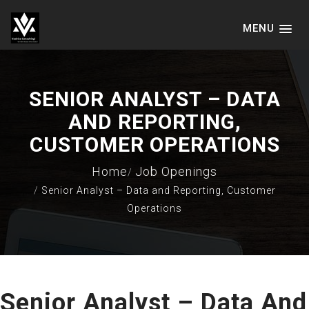
MENU
VADVICE CONSULTING SERVICES
LLP
SENIOR ANALYST – DATA
AND REPORTING,
CUSTOMER OPERATIONS
Home
Job Openings
Senior Analyst – Data and Reporting, Customer
Operations
Senior Analyst – Data And