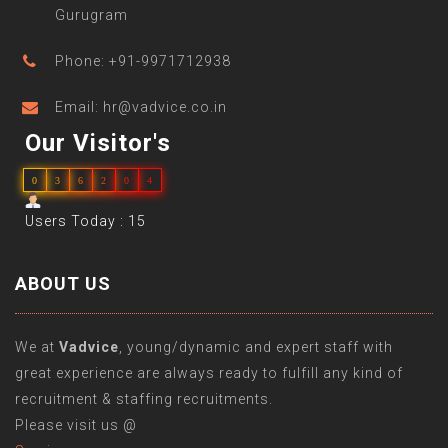
Gurugram
Phone: +91-9971712938
Email: hr@vadvice.co.in
Our Visitor's
0
3
6
2
0
4
Users Today : 15
ABOUT US
We at
Vadvice
, young/dynamic and expert staff with
great experience are always ready to fulfill any kind of
recruitment & staffing recruitments.
Please visit us @