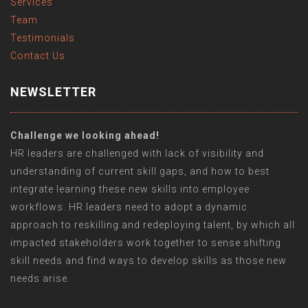
Services
Team
Testimonials
Contact Us
NEWSLETTER
Challenge we looking ahead!
HR leaders are challenged with lack of visibility and
understanding of current skill gaps, and how to best
integrate learning these new skills into employee
workflows. HR leaders need to adopt a dynamic
approach to reskilling and redeploying talent, by which all
impacted stakeholders work together to sense shifting
skill needs and find ways to develop skills as those new
needs arise.