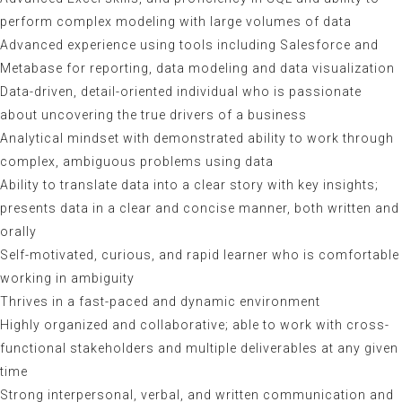
perform complex modeling with large volumes of data
Advanced experience using tools including Salesforce and
Metabase for reporting, data modeling and data visualization
Data-driven, detail-oriented individual who is passionate
about uncovering the true drivers of a business
Analytical mindset with demonstrated ability to work through
complex, ambiguous problems using data
Ability to translate data into a clear story with key insights;
presents data in a clear and concise manner, both written and
orally
Self-motivated, curious, and rapid learner who is comfortable
working in ambiguity
Thrives in a fast-paced and dynamic environment
Highly organized and collaborative; able to work with cross-
functional stakeholders and multiple deliverables at any given
time
Strong interpersonal, verbal, and written communication and