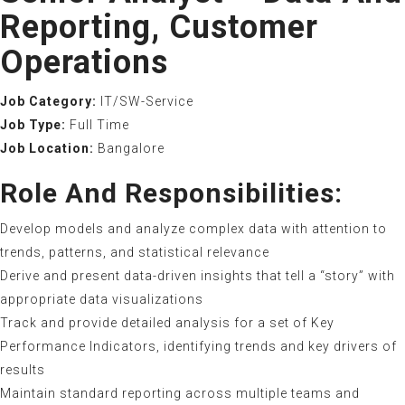
Reporting, Customer
Operations
Job Category:
IT/SW-Service
Job Type:
Full Time
Job Location:
Bangalore
Role And Responsibilities:
Develop models and analyze complex data with attention to
trends, patterns, and statistical relevance
Derive and present data-driven insights that tell a “story” with
appropriate data visualizations
Track and provide detailed analysis for a set of Key
Performance Indicators, identifying trends and key drivers of
results
Maintain standard reporting across multiple teams and