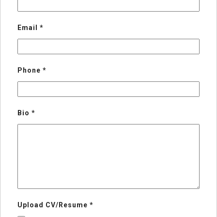
Email
*
Phone
*
Bio
*
Upload CV/Resume
*