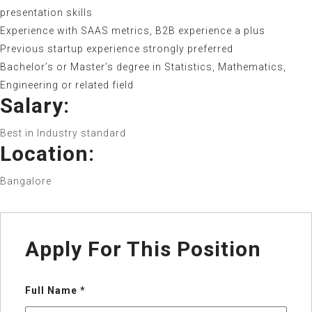
presentation skills
Experience with SAAS metrics, B2B experience a plus
Previous startup experience strongly preferred
Bachelor’s or Master’s degree in Statistics, Mathematics,
Engineering or related field
Salary:
Best in Industry standard
Location:
Bangalore
Apply For This Position
Full Name
*