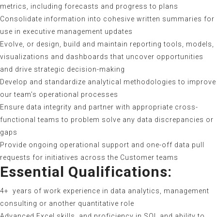
metrics, including forecasts and progress to plans
Consolidate information into cohesive written summaries for
use in executive management updates
Evolve, or design, build and maintain reporting tools, models,
visualizations and dashboards that uncover opportunities
and drive strategic decision-making
Develop and standardize analytical methodologies to improve
our team’s operational processes
Ensure data integrity and partner with appropriate cross-
functional teams to problem solve any data discrepancies or
gaps
Provide ongoing operational support and one-off data pull
requests for initiatives across the Customer teams
Essential Qualifications:
4+ years of work experience in data analytics, management
consulting or another quantitative role
Advanced Excel skills, and proficiency in SQL and ability to