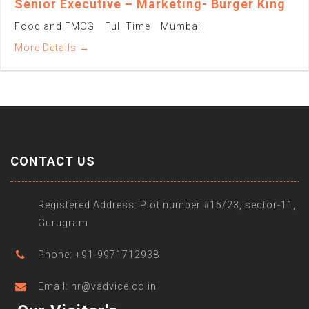
Senior Executive – Marketing- Burger King
Food and FMCG
Full Time
Mumbai
More Details
CONTACT US
Registered Address: Plot number #15/23, sector-11,
Gurugram
Phone: +91-9971712938
Email: hr@vadvice.co.in