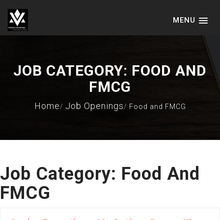
MENU
VADVICE CONSULTING SERVICES
LLP
JOB CATEGORY:
FOOD AND
FMCG
Home
Job Openings
Food and FMCG
Job Category:
Food And
FMCG