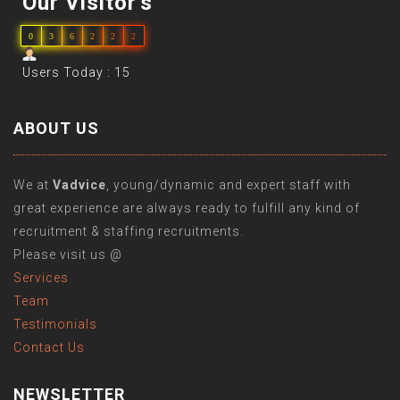
Our Visitor's
0
3
6
2
2
2
Users Today : 15
ABOUT US
We at
Vadvice
, young/dynamic and expert staff with
great experience are always ready to fulfill any kind of
recruitment & staffing recruitments.
Please visit us @
Services
Team
Testimonials
Contact Us
NEWSLETTER