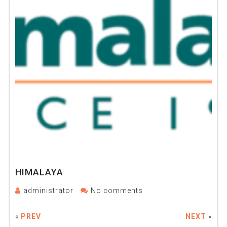
HIMALAYA
administrator
No comments
«
PREV
NEXT
»