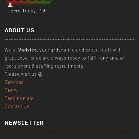
Users Today : 19
ABOUT US
We at
Vadvice
, young/dynamic and expert staff with
great experience are always ready to fulfill any kind of
recruitment & staffing recruitments.
Please visit us @
Services
Team
Testimonials
Contact Us
NEWSLETTER