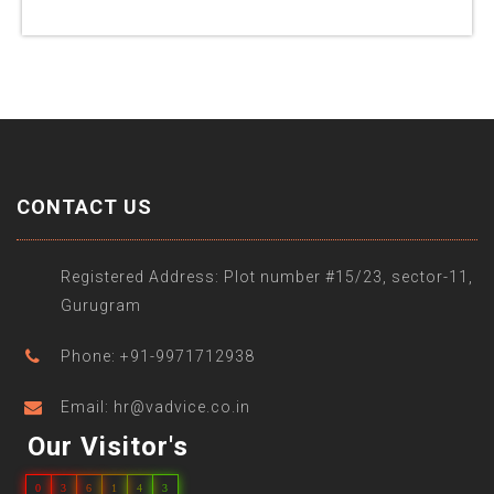
CONTACT US
Registered Address: Plot number #15/23, sector-11,
Gurugram
Phone: +91-9971712938
Email: hr@vadvice.co.in
Our Visitor's
0
3
6
1
4
3