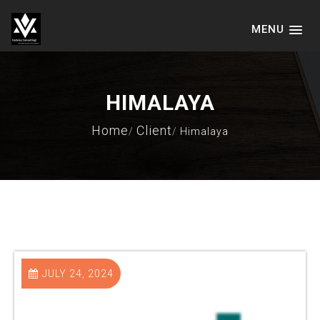
MENU
VADVICE CONSULTING SERVICES
LLP
HIMALAYA
Home
Client
Himalaya
JULY 24, 2024