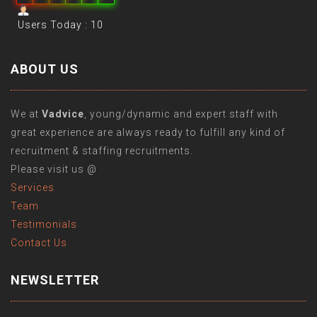
Users Today : 10
ABOUT US
We at
Vadvice
, young/dynamic and expert staff with
great experience are always ready to fulfill any kind of
recruitment & staffing recruitments.
Please visit us @
Services
Team
Testimonials
Contact Us
NEWSLETTER