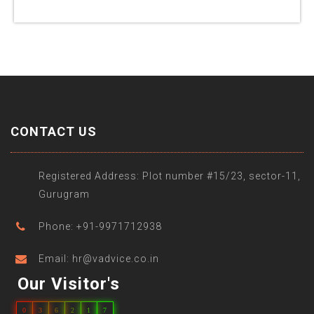
CONTACT US
Registered Address: Plot number #15/23, sector-11,
Gurugram
Phone: +91-9971712938
Email: hr@vadvice.co.in
Our Visitor's
0
3
6
2
1
7