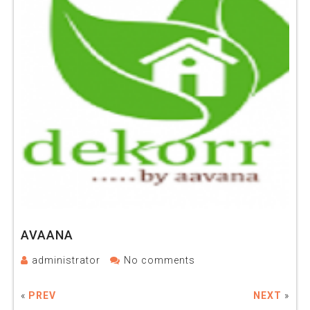
AVAANA
administrator
No comments
«
PREV
NEXT
»