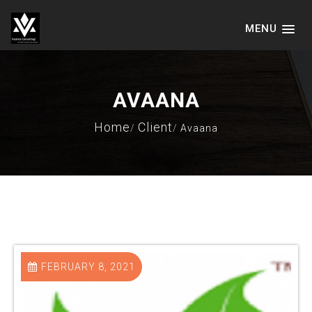
MENU
VADVICE CONSULTING SERVICES
LLP
AVAANA
Home
Client
Avaana
FEBRUARY 8, 2021